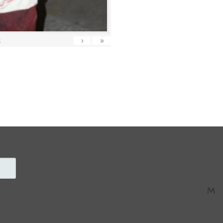
›
»
5
M