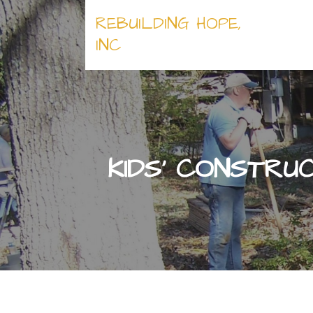
Skip
REBUILDING HOPE,
to
content
INC
KIDS’ CONSTRU