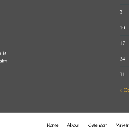
3
10
17
 is
24
alm
31
« O
Home
About
Calendar
Minist