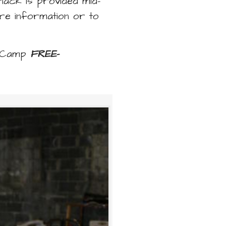
nack is provided mid-
re information or to
n Camp
FREE
-