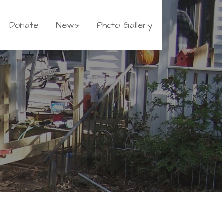
Donate
News
Photo Gallery