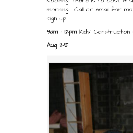
Roofing. There is no cost. A s
morning. Call or email for mo
sign up.
9am - 12pm
Kids’ Constructio
Aug 3-5