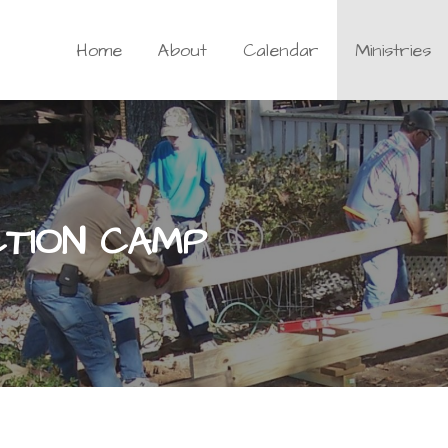
Home
About
Calendar
Ministries
CTION CAMP