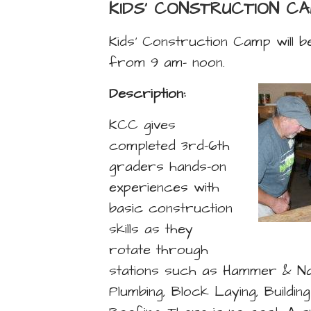
KIDS' CONSTRUCTION C
Kids’ Construction Camp will 
from 9 am- noon.
Description:
KCC gives
completed 3rd-6th
graders hands-on
experiences with
basic construction
skills as they
rotate through
stations such as Hammer & Nail
Plumbing, Block Laying, Buildin