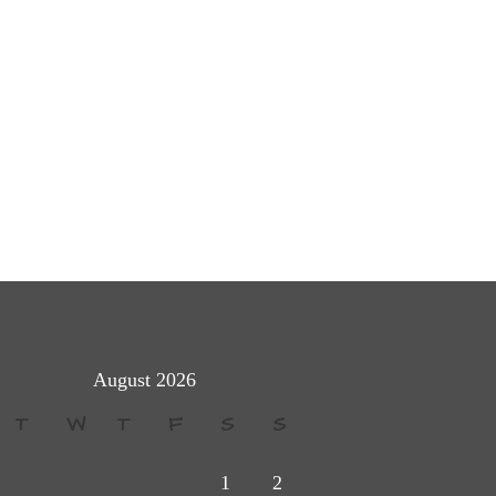
August 2026
T
W
T
F
S
S
1
2