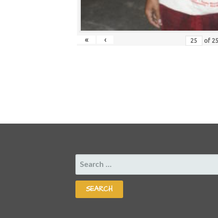
«
‹
of
2
SEARCH
FOR: