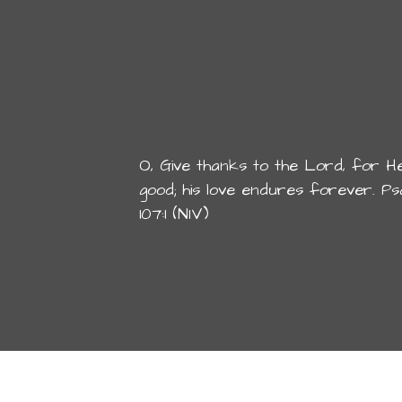
O, Give thanks to the Lord, for He
good; his love endures forever. Ps
107:1 (NIV)