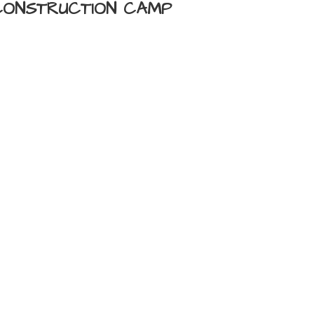
 CONSTRUCTION CAMP