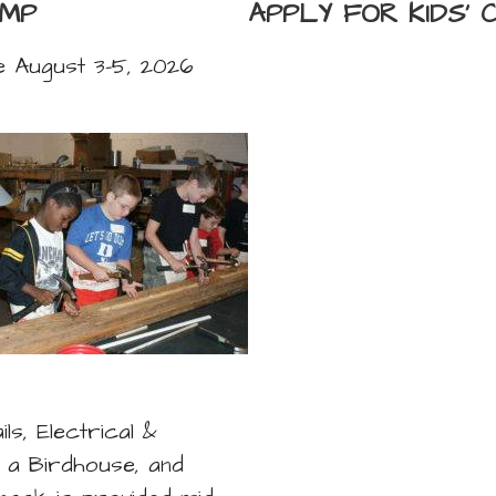
AMP
APPLY FOR KIDS'
be August 3-5, 2026
s, Electrical &
g a Birdhouse, and