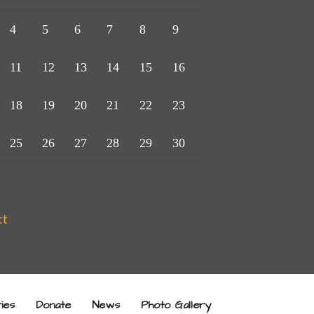
4
5
6
7
8
9
11
12
13
14
15
16
18
19
20
21
22
23
25
26
27
28
29
30
ct
ries
Donate
News
Photo Gallery