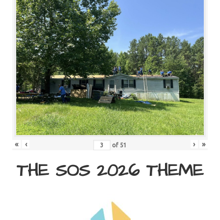
«
‹
›
»
of
51
THE SOS 2026 THEME