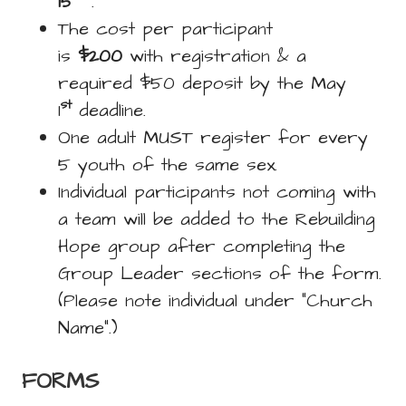
15
.
The cost per participant
is
$200
with registration & a
required $50 deposit by the May
st
1
deadline.
One adult MUST register for every
5 youth of the same sex.
Individual participants not coming with
a team will be added to the Rebuilding
Hope group after completing the
Group Leader sections of the form.
(Please note individual under “Church
Name”.)
FORMS