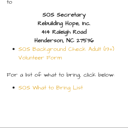
to
SOS Secretary
Rebuilding Hope, Inc.
414 Raleigh Road
Henderson, NC 27536
SOS Background Check Adult (19+)
Volunteer Form
For a list of what to bring, click below:
SOS What to Bring List