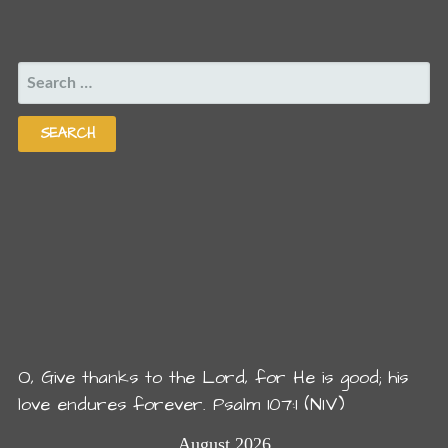
SEARCH
FOR:
O, Give thanks to the Lord, for He is good; his
love endures forever. Psalm 107:1 (NIV)
August 2026