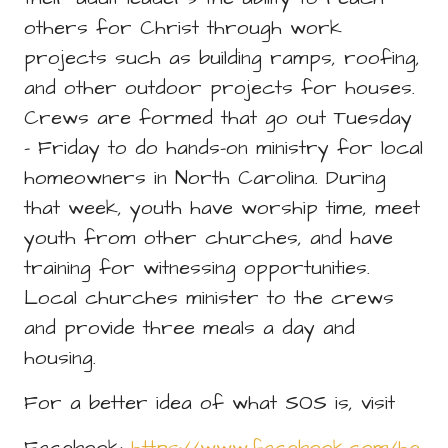
others for Christ through work
projects such as building ramps, roofing,
and other outdoor projects for houses.
Crews are formed that go out Tuesday
- Friday to do hands-on ministry for local
homeowners in North Carolina. During
that week, youth have worship time, meet
youth from other churches, and have
training for witnessing opportunities.
Local churches minister to the crews
and provide three meals a day and
housing.
For a better idea of what SOS is, visit