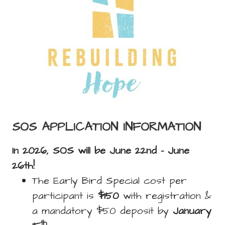
SOS APPLICATION INFORMATION
In 2026, SOS will be June 22nd - June
26th!
The Early Bird Special cost per
participant is
$150
with registration &
a mandatory $50 deposit by
January
th