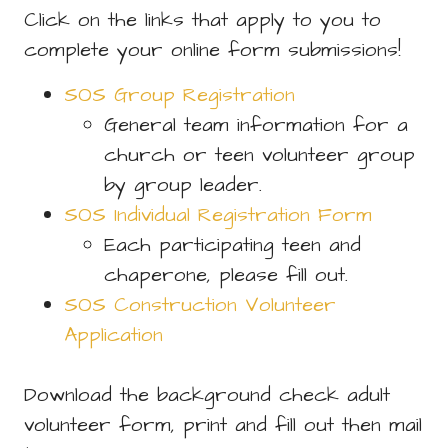
Click on the links that apply to you to
complete your online form submissions!
SOS Group Registration
General team information for a
church or teen volunteer group
by group leader.
SOS Individual Registration Form
Each participating teen and
chaperone, please fill out.
SOS Construction Volunteer
Application
Download the background check adult
volunteer form, print and fill out then mail