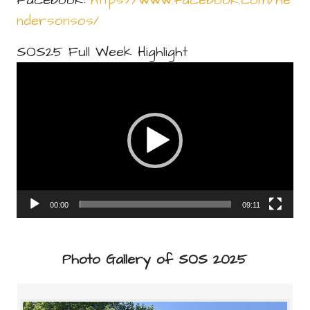
Facebook:
https://www.facebook.com/he
ndersonsos/
SOS25 Full Week Highlight
Video
Player
00:00
09:11
Photo Gallery of SOS 2025