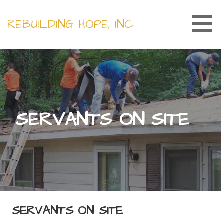
Skip
to
REBUILDING HOPE, INC
content
SERVANTS ON SITE
SERVANTS ON SITE