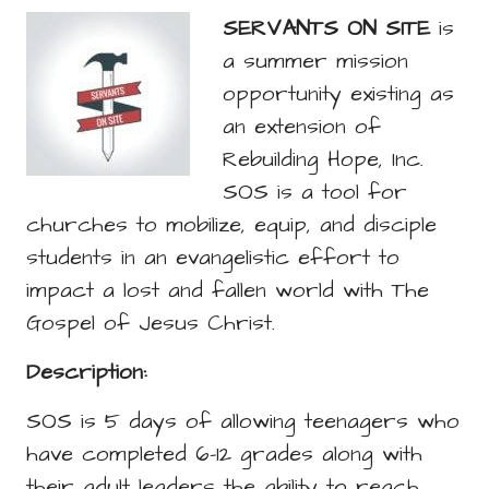
SERVANTS ON SITE
is
a summer mission
opportunity existing as
an extension of
Rebuilding Hope, Inc.
SOS is a tool for
churches to mobilize, equip, and disciple
students in an evangelistic effort to
impact a lost and fallen world with The
Gospel of Jesus Christ.
Description:
SOS is 5 days of allowing teenagers who
have completed 6-12 grades along with
their adult leaders the ability to reach