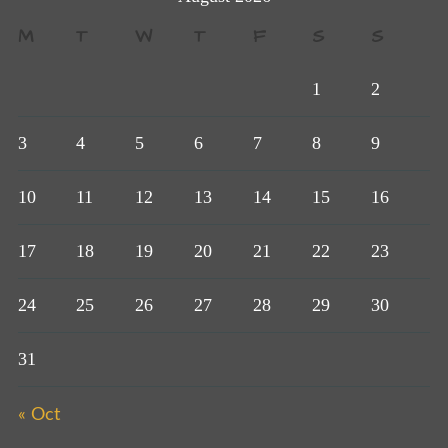
M
T
W
T
F
S
S
1
2
3
4
5
6
7
8
9
10
11
12
13
14
15
16
17
18
19
20
21
22
23
24
25
26
27
28
29
30
31
« Oct