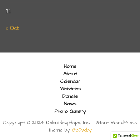
31
« Oct
Home
About
Calendar
Ministries
Donate
News
Photo Gallery
Copyright © 2024 Rebuilding Hope, Inc — Stout WordPress
theme by
GoDaddy