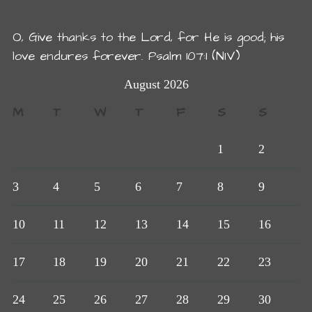
O, Give thanks to the Lord, for He is good; his
love endures forever. Psalm 107:1 (NIV)
August 2026
M
T
W
T
F
S
S
1
2
3
4
5
6
7
8
9
10
11
12
13
14
15
16
17
18
19
20
21
22
23
24
25
26
27
28
29
30