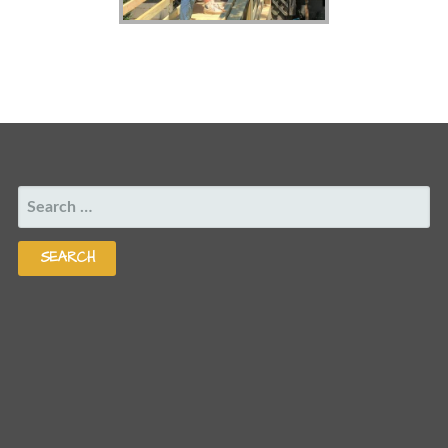
SEARCH
FOR: