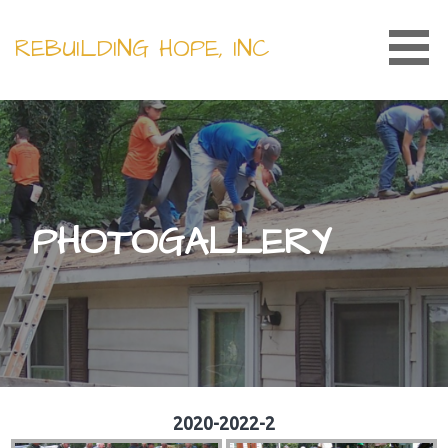
Skip
to
REBUILDING HOPE, INC
content
PHOTOGALLERY
2020-2022-2