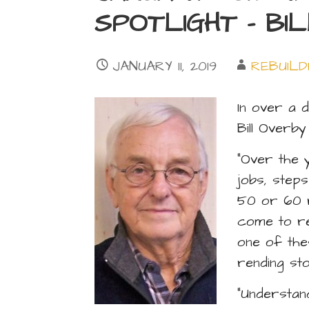
SPOTLIGHT – BI
JANUARY 11, 2019
REBUILD
In over a 
Bill Overb
“Over the 
jobs, steps
50 or 60 r
come to re
one of the
rending sto
“Understan