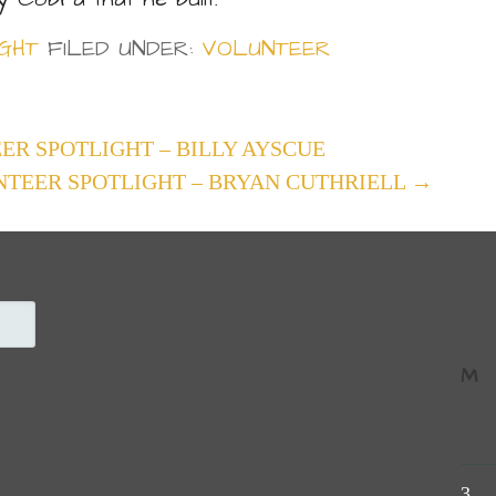
GHT
FILED UNDER:
VOLUNTEER
ER SPOTLIGHT – BILLY AYSCUE
NTEER SPOTLIGHT – BRYAN CUTHRIELL →
M
3