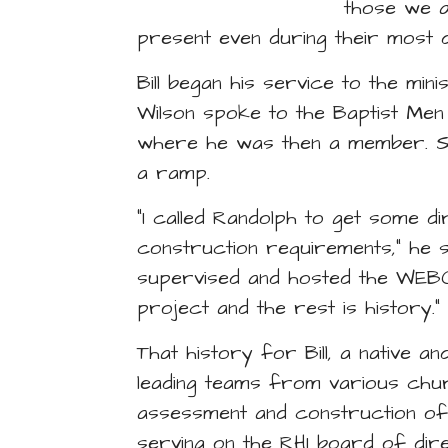
those we a
present even during their most di
Bill began his service to the mi
Wilson spoke to the Baptist Me
where he was then a member. So
a ramp.
“I called Randolph to get some di
construction requirements,” he say
supervised and hosted the WEB
project and the rest is history.”
That history for Bill, a native 
leading teams from various chur
assessment and construction o
serving on the RHI board of dir