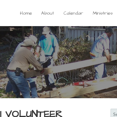
Home
About
Calendar
Ministries
HI VOLUNTEER
S