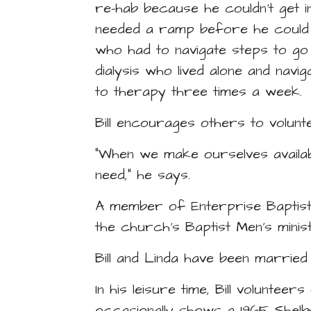
re-hab because he couldn’t get i
needed a ramp before he could ge
who had to navigate steps to go
dialysis who lived alone and navi
to therapy three times a week.
Bill encourages others to volunt
“When we make ourselves available
need,” he says.
A member of Enterprise Baptist 
the church’s Baptist Men’s minis
Bill and Linda have been marrie
In his leisure time, Bill volunte
occasionally shows a 1965 Shelby