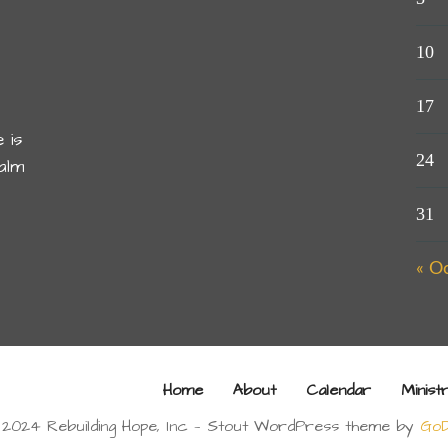
10
17
 is
24
alm
31
« O
Home
About
Calendar
Minist
 2024 Rebuilding Hope, Inc — Stout WordPress theme by
GoD