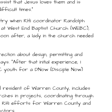
ssist that Jesus loves them and is
fficult times.”
nistry when RHI coordinator Randolph
n at West End Baptist Church (WEBC),
on after, a lady in the church needed
rection about design, permitting and
s. “After that initial experience, I
C youth for a DNow (Disciple Now)
and resident of Warren County, includes
ches in projects, coordinating through
f RHI efforts for Warren County and
ectors.