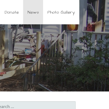
Donate
News
Photo Gallery
EARCH