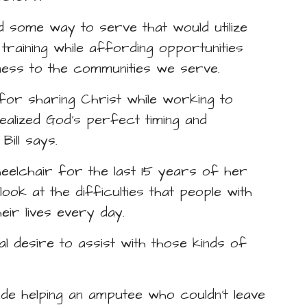
ted some way to serve that would utilize
raining while affording opportunities
tness to the communities we serve.
 for sharing Christ while working to
realized God’s perfect timing and
ill says.
eelchair for the last 15 years of her
 look at the difficulties that people with
eir lives every day.
ial desire to assist with those kinds of
lude helping an amputee who couldn’t leave