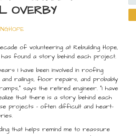
FO
LL OVERBY
INGHOPE
decade of volunteering at Rebuilding Hope,
y has found a story behind each project.
years I have been involved in roofing
 and railings, floor repairs, and probably
amps,” says the retired engineer. “I have
alize that there is a story behind each
se projects – often difficult and heart-
ries.
ding that helps remind me to reassure