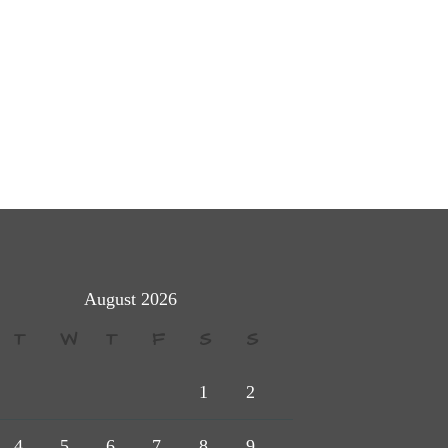
August 2026
T
W
T
F
S
S
1
2
4
5
6
7
8
9