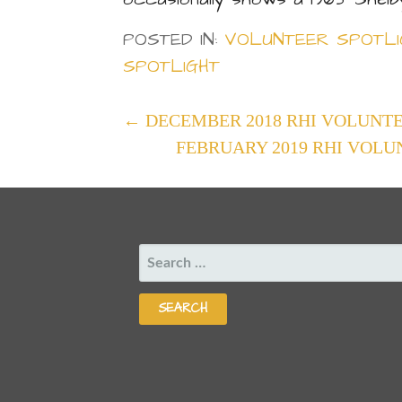
POSTED IN:
VOLUNTEER SPOTLI
SPOTLIGHT
POST
← DECEMBER 2018 RHI VOLUNTE
FEBRUARY 2019 RHI VOLU
NAVIGATION
SEARCH
FOR: