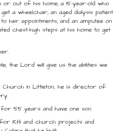
n or out of his home; a 15-year-old who
t a wheelchair; an aged dialysis patient
 to her appointments; and an amputee on
gated chest-high steps at his home to get
eer.
, the Lord will give us the abilities we
Church in Littleton, he is director of
try.
d for 55 years and have one son.
ers for RHI and church projects and
 Cobra that he built.