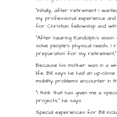
“Initially, after retirement I wan
my professional experience and t
for Christian fellowship and wi
“After hearing Randolph’s vision
solve people’s physical needs, I 
preparation for my retirement,” B
Because his mother was in a wh
life, Bill says he had an up-close
mobility problems encounter in th
“I think that has given me a spec
projects,” he says.
Special experiences for Bill inc