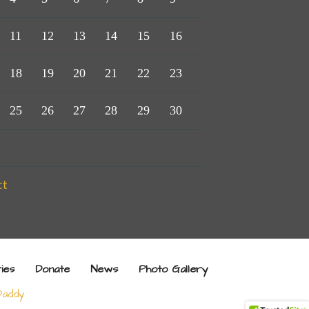
11
12
13
14
15
16
18
19
20
21
22
23
25
26
27
28
29
30
ct
ries
Donate
News
Photo Gallery
addy