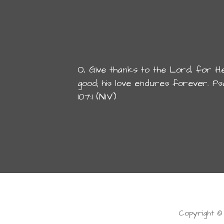
O, Give thanks to the Lord, for He
good; his love endures forever. Ps
107:1 (NIV)
Copyright ©