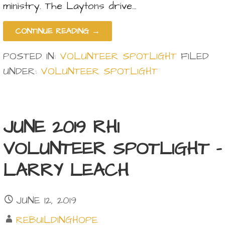
ministry. The Laytons drive…
CONTINUE READING →
POSTED IN:
VOLUNTEER SPOTLIGHT
FILED
UNDER:
VOLUNTEER SPOTLIGHT
JUNE 2019 RHI
VOLUNTEER SPOTLIGHT –
LARRY LEACH
JUNE 12, 2019
REBUILDINGHOPE