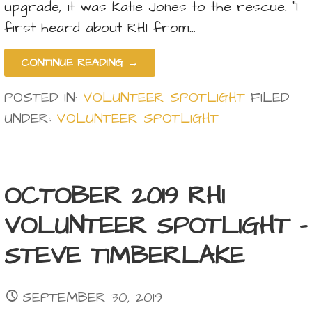
upgrade, it was Katie Jones to the rescue. “I
first heard about RHI from…
CONTINUE READING →
POSTED IN:
VOLUNTEER SPOTLIGHT
FILED
UNDER:
VOLUNTEER SPOTLIGHT
OCTOBER 2019 RHI
VOLUNTEER SPOTLIGHT –
STEVE TIMBERLAKE
SEPTEMBER 30, 2019