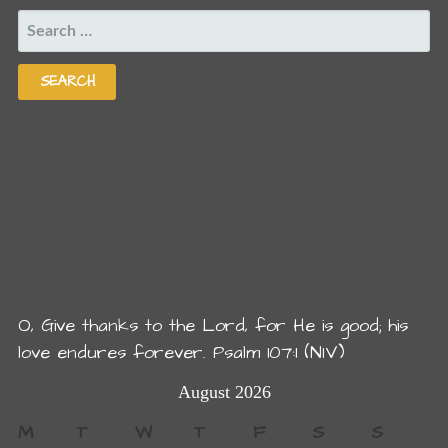
SEARCH
FOR:
O, Give thanks to the Lord, for He is good; his
love endures forever. Psalm 107:1 (NIV)
August 2026
M
T
W
T
F
S
S