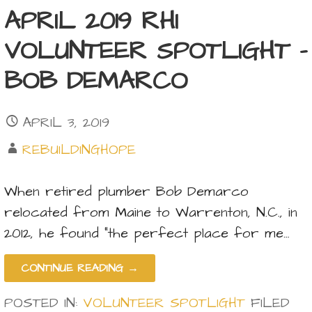
APRIL 2019 RHI
VOLUNTEER SPOTLIGHT –
BOB DEMARCO
APRIL 3, 2019
REBUILDINGHOPE
When retired plumber Bob Demarco
relocated from Maine to Warrenton, N.C., in
2012, he found “the perfect place for me…
CONTINUE READING →
POSTED IN:
VOLUNTEER SPOTLIGHT
FILED