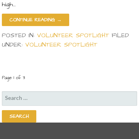
high…
CONTINUE READING →
POSTED IN:
VOLUNTEER SPOTLIGHT
FILED
UNDER:
VOLUNTEER SPOTLIGHT
POST
Page 1 of 3
NAVIGATION
SEARCH
FOR: