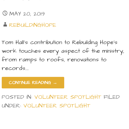
MAY 20, 2019
REBUILDINGHOPE
Tom Hall’s contribution to Rebuilding Hope’s
work touches every aspect of the ministry,
from ramps to roofs, renovations to
records.…
CONTINUE READING →
POSTED IN:
VOLUNTEER SPOTLIGHT
FILED
UNDER:
VOLUNTEER SPOTLIGHT