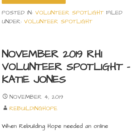
POSTED IN:
VOLUNTEER SPOTLIGHT
FILED
UNDER:
VOLUNTEER SPOTLIGHT
NOVEMBER 2019 RHI
VOLUNTEER SPOTLIGHT –
KATIE JONES
NOVEMBER 4, 2019
REBUILDINGHOPE
When Rebuilding Hope needed an online