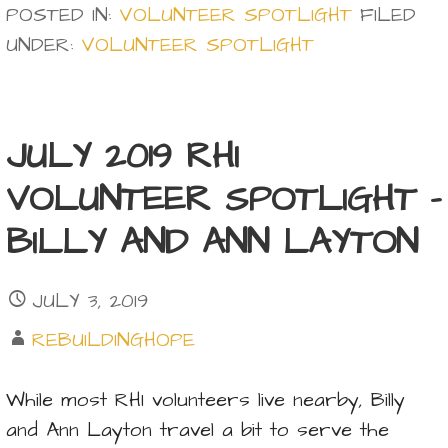
POSTED IN:
VOLUNTEER SPOTLIGHT
FILED
UNDER:
VOLUNTEER SPOTLIGHT
JULY 2019 RHI
VOLUNTEER SPOTLIGHT –
BILLY AND ANN LAYTON
JULY 3, 2019
REBUILDINGHOPE
While most RHI volunteers live nearby, Billy
and Ann Layton travel a bit to serve the