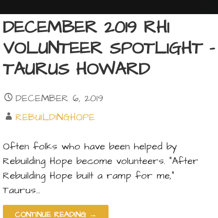
DECEMBER 2019 RHI
VOLUNTEER SPOTLIGHT –
TAURUS HOWARD
DECEMBER 6, 2019
REBUILDINGHOPE
Often folks who have been helped by
Rebuilding Hope become volunteers. “After
Rebuilding Hope built a ramp for me,”
Taurus…
CONTINUE READING →