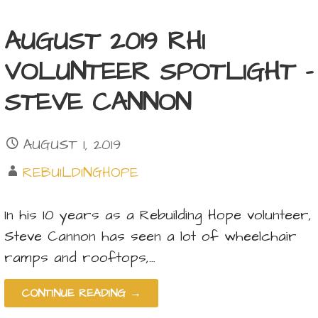
AUGUST 2019 RHI
VOLUNTEER SPOTLIGHT –
STEVE CANNON
AUGUST 1, 2019
REBUILDINGHOPE
In his 10 years as a Rebuilding Hope volunteer,
Steve Cannon has seen a lot of wheelchair
ramps and rooftops,…
CONTINUE READING →