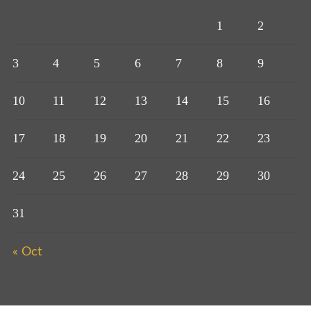
1
2
3
4
5
6
7
8
9
10
11
12
13
14
15
16
17
18
19
20
21
22
23
24
25
26
27
28
29
30
31
« Oct