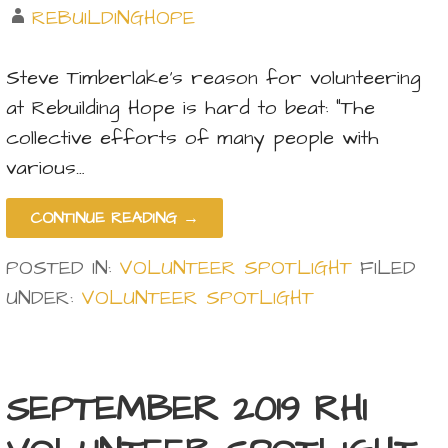
REBUILDINGHOPE
Steve Timberlake’s reason for volunteering
at Rebuilding Hope is hard to beat: “The
collective efforts of many people with
various…
CONTINUE READING →
POSTED IN:
VOLUNTEER SPOTLIGHT
FILED
UNDER:
VOLUNTEER SPOTLIGHT
SEPTEMBER 2019 RHI