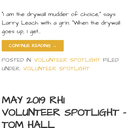
“I am the drywall mudder of choice,” says
Larry Leach with a grin. “When the drywall
goes up, I get…
CONTINUE READING →
POSTED IN:
VOLUNTEER SPOTLIGHT
FILED
UNDER:
VOLUNTEER SPOTLIGHT
MAY 2019 RHI
VOLUNTEER SPOTLIGHT –
TOM HALL