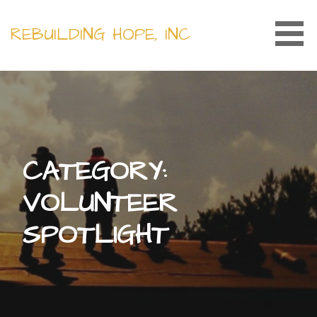
Skip
to
REBUILDING HOPE, INC
content
CATEGORY:
VOLUNTEER
SPOTLIGHT