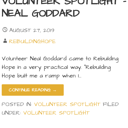
VOLUNTEER SPOTLIGHT –
NEAL GODDARD
AUGUST 27, 2019
REBUILDINGHOPE
Volunteer Neal Goddard came to Rebuilding
Hope in a very practical way. “Rebuilding
Hope built me a ramp when I…
CONTINUE READING →
POSTED IN:
VOLUNTEER SPOTLIGHT
FILED
UNDER:
VOLUNTEER SPOTLIGHT