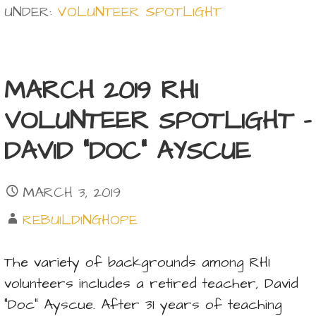
UNDER:
VOLUNTEER SPOTLIGHT
MARCH 2019 RHI
VOLUNTEER SPOTLIGHT –
DAVID “DOC” AYSCUE
MARCH 3, 2019
REBUILDINGHOPE
The variety of backgrounds among RHI
volunteers includes a retired teacher, David
“Doc” Ayscue. After 31 years of teaching