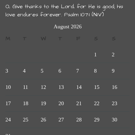
O, Give thanks to the Lord, for He is good; his
love endures forever. Psalm 107:1 (NIV)
August 2026
M
T
W
T
F
S
S
1
2
3
4
5
6
7
8
9
10
11
12
13
14
15
16
17
18
19
20
21
22
23
24
25
26
27
28
29
30