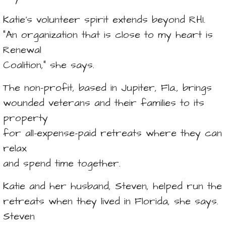
Katie’s volunteer spirit extends beyond RHI.
“An organization that is close to my heart is
Renewal
Coalition,” she says.
The non-profit, based in Jupiter, Fla., brings
wounded veterans and their families to its
property
for all-expense-paid retreats where they can
relax
and spend time together.
Katie and her husband, Steven, helped run the
retreats when they lived in Florida, she says.
Steven