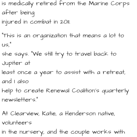
is medically retired from the Marine Corps
after being
injured in combat in 2011.
“This is an organization that means a lot to
us,”
she says. “We still try to travel back to
Jupiter at
least once a year to assist with a retreat,
and I also
help to create Renewal Coalition’s quarterly
newsletters.”
At Clearview, Katie, a Henderson native,
volunteers
in the nursery, and the couple works with