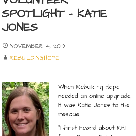
VOLUNTEER
SPOTLIGHT – KATIE
JONES
NOVEMBER 4, 2019
REBUILDINGHOPE
When Rebuilding Hope
needed an online upgrade,
it was Katie Jones to the
rescue.
“I first heard about RHI