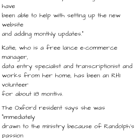
have
been able to help with setting up the new
website
and adding monthly updates.”
Katie, who is a free lance e-commerce
manager,
data entry specialist and transcriptionist and
works from her home, has been an RHI
volunteer
for about 18 months.
The Oxford resident says she was
“immediately
drawn to the ministry because of Randolph’s
passion