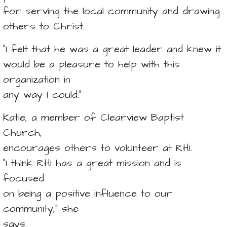
for serving the local community and drawing
others to Christ.
“I felt that he was a great leader and knew it
would be a pleasure to help with this
organization in
any way I could.”
Katie, a member of Clearview Baptist
Church,
encourages others to volunteer at RHI.
“I think RHI has a great mission and is
focused
on being a positive influence to our
community,” she
says.