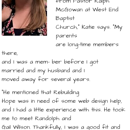
from Pastor Ralph
McGowan at West End
Baptist
Church,” Katie says. “My
parents
are long-time members
there,
and I was a mem- ber before I got
married and my husband and I
moved away for several years.
“He mentioned that Rebuilding
Hope was in need of some web design help,
and I had a little experience with this. He took
me to meet Randolph and
Gail Wilson. Thankfully, I was a good fit and