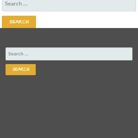
SEARCH
FOR:
SEARCH
FOR: