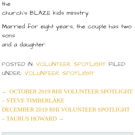
the
church’s BLAZE kids ministry.
Married for eight years, the couple has two
sons
and a daughter.
POSTED IN:
VOLUNTEER SPOTLIGHT
FILED
UNDER:
VOLUNTEER SPOTLIGHT
POST
← OCTOBER 2019 RHI VOLUNTEER SPOTLIGHT
– STEVE TIMBERLAKE
NAVIGATION
DECEMBER 2019 RHI VOLUNTEER SPOTLIGHT
– TAURUS HOWARD →