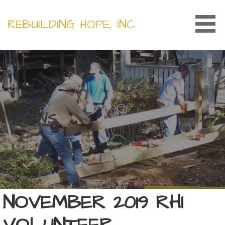
Skip
to
REBUILDING HOPE, INC
content
NEWS
NOVEMBER 2019 RHI